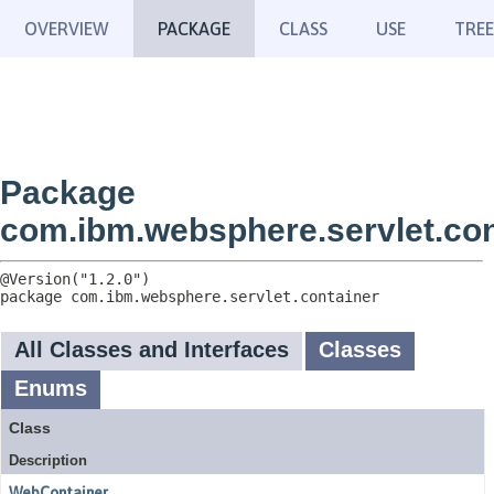
OVERVIEW
PACKAGE
CLASS
USE
TREE
Package
com.ibm.websphere.servlet.con
package 
com.ibm.websphere.servlet.container
All Classes and Interfaces
Classes
Enums
Class
Description
WebContainer