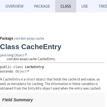
OVERVIEW
PACKAGE
CLASS
USE
TREE
Package
com.ibm.wsspi.cache
Class CacheEntry
java.lang.Object
com.ibm.wsspi.cache.CacheEntry
public class 
CacheEntry
extends 
Object
A CacheEntry is a struct object that holds the cache id and value, as
well as metadata for caching. The information in these variables is
obtained from the EntryInfo object used when the entry was cached.
Field Summary