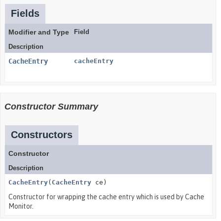
Fields
Modifier and Type
Field
Description
CacheEntry
cacheEntry
Constructor Summary
Constructors
Constructor
Description
CacheEntry
(
CacheEntry
ce)
Constructor for wrapping the cache entry which is used by Cache
Monitor.