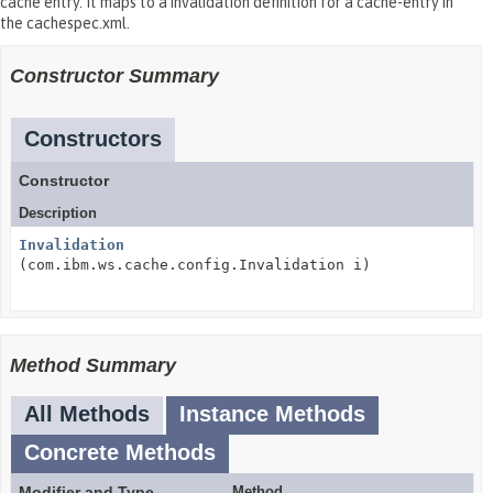
cache entry. It maps to a invalidation definition for a cache-entry in
the cachespec.xml.
Constructor Summary
Constructors
Constructor
Description
Invalidation
(com.ibm.ws.cache.config.Invalidation i)
Method Summary
All Methods
Instance Methods
Concrete Methods
Modifier and Type
Method