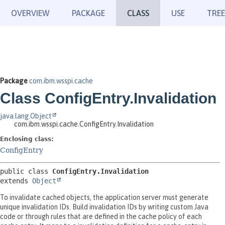
OVERVIEW
PACKAGE
CLASS
USE
TREE
Package
com.ibm.wsspi.cache
Class ConfigEntry.Invalidation
java.lang.Object
com.ibm.wsspi.cache.ConfigEntry.Invalidation
Enclosing class:
ConfigEntry
public class 
ConfigEntry.Invalidation
extends 
Object
To invalidate cached objects, the application server must generate
unique invalidation IDs. Build invalidation IDs by writing custom Java
code or through rules that are defined in the cache policy of each