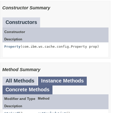
Constructor Summary
Constructors
Constructor
Description
Property
(com.ibm.ws.cache.config.Property prop)
Method Summary
All Methods
Instance Methods
Concrete Methods
Modifier and Type
Method
Description