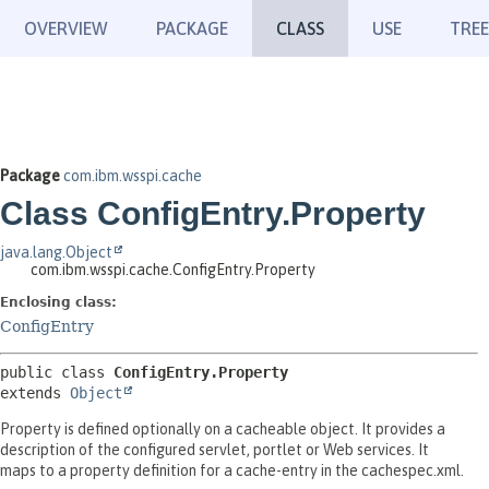
OVERVIEW
PACKAGE
CLASS
USE
TREE
Package
com.ibm.wsspi.cache
Class ConfigEntry.Property
java.lang.Object
com.ibm.wsspi.cache.ConfigEntry.Property
Enclosing class:
ConfigEntry
public class 
ConfigEntry.Property
extends 
Object
Property is defined optionally on a cacheable object. It provides a
description of the configured servlet, portlet or Web services. It
maps to a property definition for a cache-entry in the cachespec.xml.