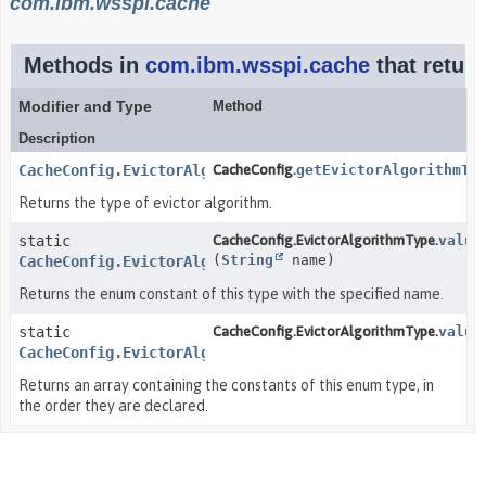
com.ibm.wsspi.cache
Methods in
com.ibm.wsspi.cache
that retur
Modifier and Type
Method
Description
CacheConfig.EvictorAlgorithmType
CacheConfig.
getEvictorAlgorithmTy
Returns the type of evictor algorithm.
static
CacheConfig.EvictorAlgorithmType.
value
(
String
name)
CacheConfig.EvictorAlgorithmType
Returns the enum constant of this type with the specified name.
static
CacheConfig.EvictorAlgorithmType.
value
CacheConfig.EvictorAlgorithmType
[]
Returns an array containing the constants of this enum type, in
the order they are declared.