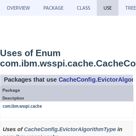
OVERVIEW
PACKAGE
CLASS
USE
TREE
Uses of Enum
com.ibm.wsspi.cache.CacheCon
Packages that use
CacheConfig.EvictorAlgor
Package
Description
com.ibm.wsspi.cache
Uses of
CacheConfig.EvictorAlgorithmType
in