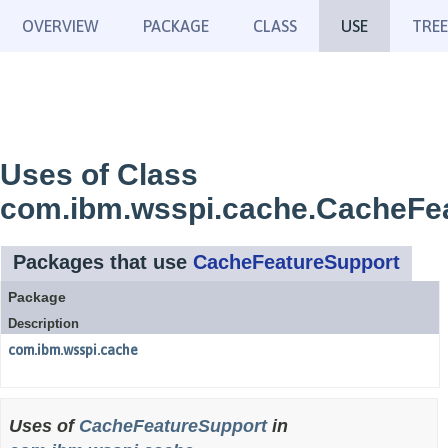
OVERVIEW
PACKAGE
CLASS
USE
TREE
Uses of Class
com.ibm.wsspi.cache.CacheFe
Packages that use
CacheFeatureSupport
Package
Description
com.ibm.wsspi.cache
Uses of
CacheFeatureSupport
in