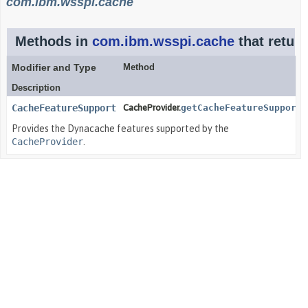
com.ibm.wsspi.cache
Methods in
com.ibm.wsspi.cache
that retur
Modifier and Type
Method
Description
CacheFeatureSupport
CacheProvider.
getCacheFeatureSupport
(
Provides the Dynacache features supported by the
CacheProvider
.