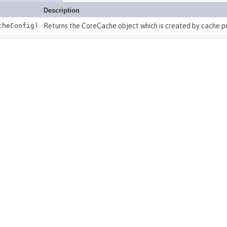
Description
heConfig)
Returns the CoreCache object which is created by cache pr