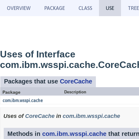
OVERVIEW
PACKAGE
CLASS
USE
TREE
Uses of Interface
com.ibm.wsspi.cache.CoreCac
Packages that use
CoreCache
Package
Description
com.ibm.wsspi.cache
Uses of
CoreCache
in
com.ibm.wsspi.cache
Methods in
com.ibm.wsspi.cache
that retur