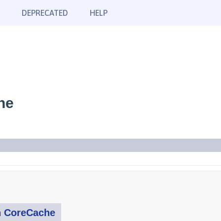
DEPRECATED
HELP
he
n
CoreCache