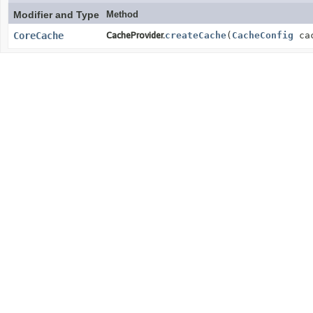
Modifier and Type
Method
CoreCache
CacheProvider.
createCache
(
CacheConfig
cac