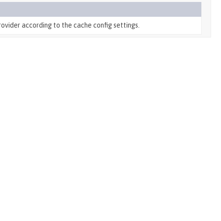
ovider according to the cache config settings.