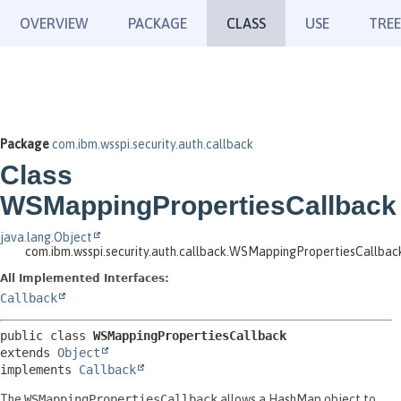
OVERVIEW
PACKAGE
CLASS
USE
TREE
Package
com.ibm.wsspi.security.auth.callback
Class
WSMappingPropertiesCallback
java.lang.Object
com.ibm.wsspi.security.auth.callback.WSMappingPropertiesCallbac
All Implemented Interfaces:
Callback
public class 
WSMappingPropertiesCallback
extends 
Object
implements 
Callback
The
WSMappingPropertiesCallback
allows a HashMap object to