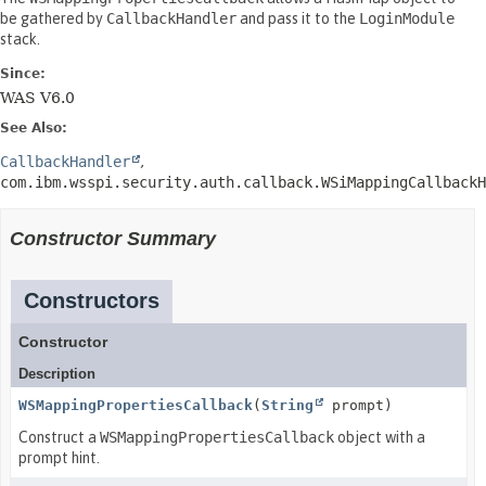
be gathered by
CallbackHandler
and pass it to the
LoginModule
stack.
Since:
WAS V6.0
See Also:
CallbackHandler
com.ibm.wsspi.security.auth.callback.WSiMappingCallbackH
Constructor Summary
Constructors
Constructor
Description
WSMappingPropertiesCallback
(
String
prompt)
Construct a
WSMappingPropertiesCallback
object with a
prompt hint.