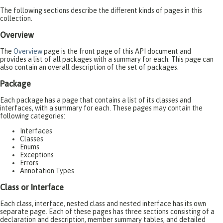
The following sections describe the different kinds of pages in this
collection.
Overview
The
Overview
page is the front page of this API document and
provides a list of all packages with a summary for each. This page can
also contain an overall description of the set of packages.
Package
Each package has a page that contains a list of its classes and
interfaces, with a summary for each. These pages may contain the
following categories:
Interfaces
Classes
Enums
Exceptions
Errors
Annotation Types
Class or Interface
Each class, interface, nested class and nested interface has its own
separate page. Each of these pages has three sections consisting of a
declaration and description, member summary tables, and detailed