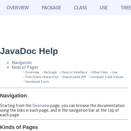
OVERVIEW
PACKAGE
CLASS
USE
TREE
JavaDoc Help
Navigation
:
Kinds of Pages
:
Overview
Package
Class or Interface
Other Files
Use
Tree (Class Hierarchy)
Deprecated API
Constant Field Values
Serialized Form
Navigation
Starting from the
Overview
page, you can browse the documentation
using the links in each page, and in the navigation bar at the top of
each page.
Kinds of Pages