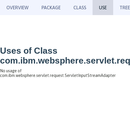
OVERVIEW
PACKAGE
CLASS
USE
TREE
Uses of Class
com.ibm.websphere.servlet.req
No usage of
com.ibm.websphere.servlet.request.ServletInputStreamAdapter