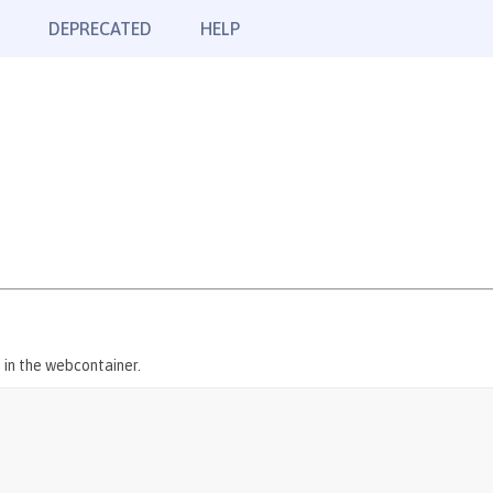
DEPRECATED
HELP
 in the webcontainer.