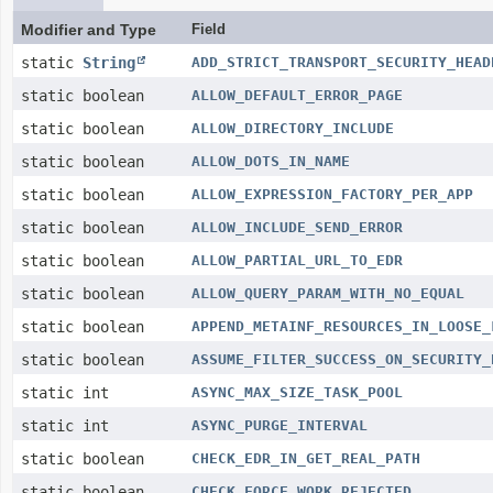
Modifier and Type
Field
static
String
ADD_STRICT_TRANSPORT_SECURITY_HEAD
static boolean
ALLOW_DEFAULT_ERROR_PAGE
static boolean
ALLOW_DIRECTORY_INCLUDE
static boolean
ALLOW_DOTS_IN_NAME
static boolean
ALLOW_EXPRESSION_FACTORY_PER_APP
static boolean
ALLOW_INCLUDE_SEND_ERROR
static boolean
ALLOW_PARTIAL_URL_TO_EDR
static boolean
ALLOW_QUERY_PARAM_WITH_NO_EQUAL
static boolean
APPEND_METAINF_RESOURCES_IN_LOOSE_
static boolean
ASSUME_FILTER_SUCCESS_ON_SECURITY_
static int
ASYNC_MAX_SIZE_TASK_POOL
static int
ASYNC_PURGE_INTERVAL
static boolean
CHECK_EDR_IN_GET_REAL_PATH
static boolean
CHECK_FORCE_WORK_REJECTED