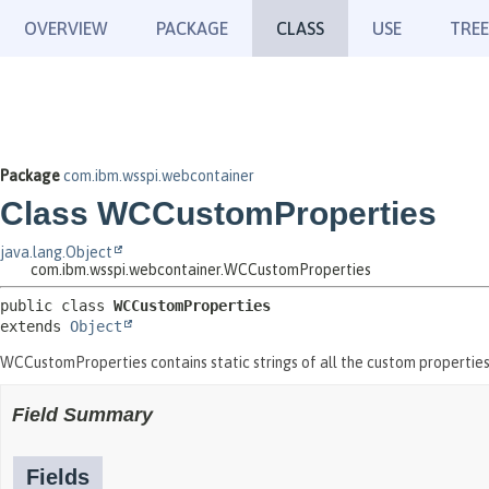
OVERVIEW
PACKAGE
CLASS
USE
TREE
Package
com.ibm.wsspi.webcontainer
Class WCCustomProperties
java.lang.Object
com.ibm.wsspi.webcontainer.WCCustomProperties
public class 
WCCustomProperties
extends 
Object
WCCustomProperties contains static strings of all the custom properties
Field Summary
Fields