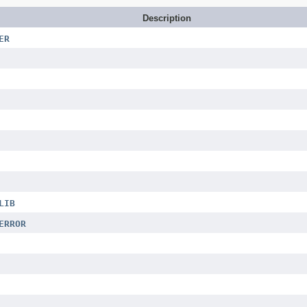
Description
ER
LIB
ERROR