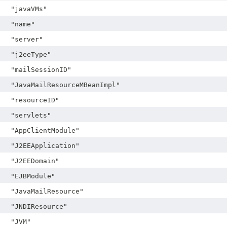
"javaVMs"
"name"
"server"
"j2eeType"
"mailSessionID"
"JavaMailResourceMBeanImpl"
"resourceID"
"servlets"
"AppClientModule"
"J2EEApplication"
"J2EEDomain"
"EJBModule"
"JavaMailResource"
"JNDIResource"
"JVM"