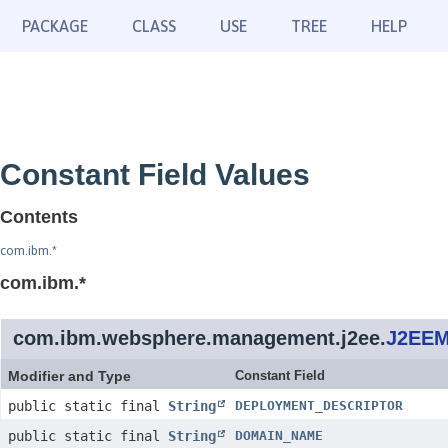
PACKAGE
CLASS
USE
TREE
HELP
Constant Field Values
Contents
com.ibm.*
com.ibm.*
com.ibm.websphere.management.j2ee.
J2EEM
Modifier and Type
Constant Field
public static final
String
DEPLOYMENT_DESCRIPTOR
public static final
String
DOMAIN_NAME