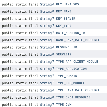
public static final
String
KEY_JAVA_VMS
public static final
String
KEY_NAME
public static final
String
KEY_SERVER
public static final
String
KEY_TYPE
public static final
String
MAIL_SESSION_ID
public static final
String
NAME_JAVA_MAIL_RESOURCE
public static final
String
RESOURCE_ID
public static final
String
SERVLETS
public static final
String
TYPE_APP_CLIENT_MODULE
public static final
String
TYPE_APPLICATION
public static final
String
TYPE_DOMAIN
public static final
String
TYPE_EJB_MODULE
public static final
String
TYPE_JAVA_MAIL_RESOURCE
public static final
String
TYPE_JNDI_RESOURCE
public static final
String
TYPE_JVM