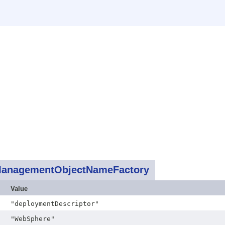
anagementObjectNameFactory
Value
"deploymentDescriptor"
"WebSphere"