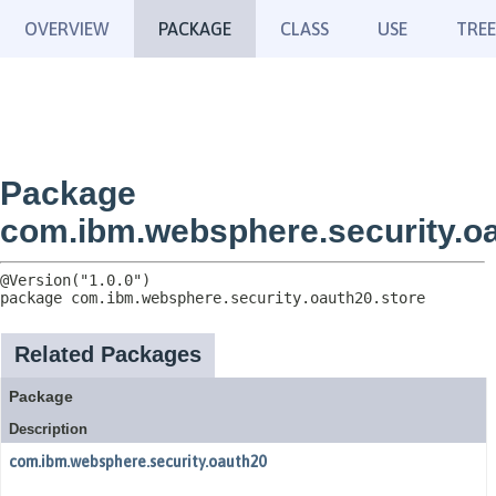
OVERVIEW
PACKAGE
CLASS
USE
TREE
Package
com.ibm.websphere.security.oa
package 
com.ibm.websphere.security.oauth20.store
Related Packages
Package
Description
com.ibm.websphere.security.oauth20