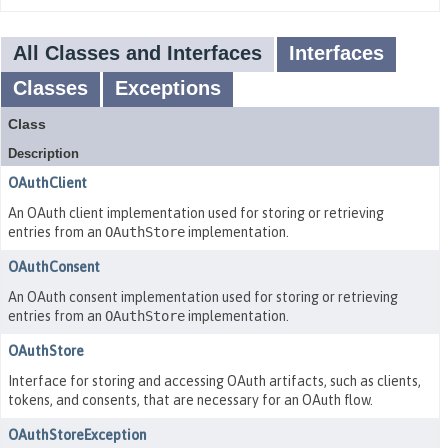
All Classes and Interfaces
Interfaces
Classes
Exceptions
Class
Description
OAuthClient
An OAuth client implementation used for storing or retrieving
entries from an
OAuthStore
implementation.
OAuthConsent
An OAuth consent implementation used for storing or retrieving
entries from an
OAuthStore
implementation.
OAuthStore
Interface for storing and accessing OAuth artifacts, such as clients,
tokens, and consents, that are necessary for an OAuth flow.
OAuthStoreException