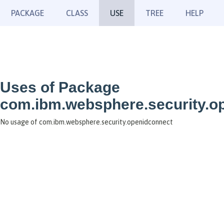
PACKAGE
CLASS
USE
TREE
HELP
Uses of Package
com.ibm.websphere.security.o
No usage of com.ibm.websphere.security.openidconnect