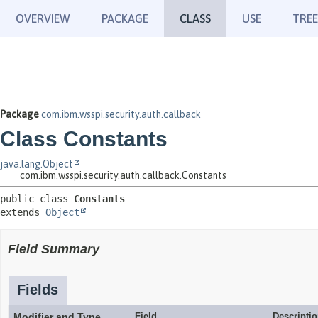
OVERVIEW
PACKAGE
CLASS
USE
TREE
Package
com.ibm.wsspi.security.auth.callback
Class Constants
java.lang.Object
com.ibm.wsspi.security.auth.callback.Constants
public class 
Constants
extends 
Object
Field Summary
Fields
Modifier and Type
Field
Descripti