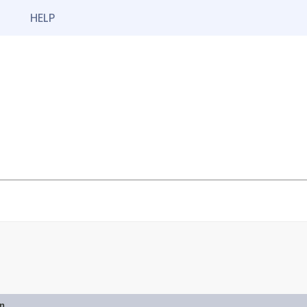
HELP
on