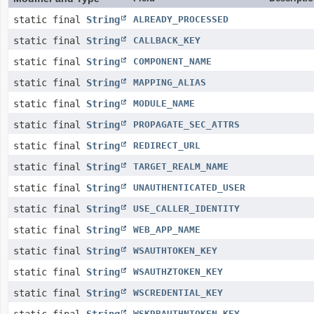
static final
String
ALREADY_PROCESSED
static final
String
CALLBACK_KEY
static final
String
COMPONENT_NAME
static final
String
MAPPING_ALIAS
static final
String
MODULE_NAME
static final
String
PROPAGATE_SEC_ATTRS
static final
String
REDIRECT_URL
static final
String
TARGET_REALM_NAME
static final
String
UNAUTHENTICATED_USER
static final
String
USE_CALLER_IDENTITY
static final
String
WEB_APP_NAME
static final
String
WSAUTHTOKEN_KEY
static final
String
WSAUTHZTOKEN_KEY
static final
String
WSCREDENTIAL_KEY
WSKRBAUTHNTOKEN_KEY