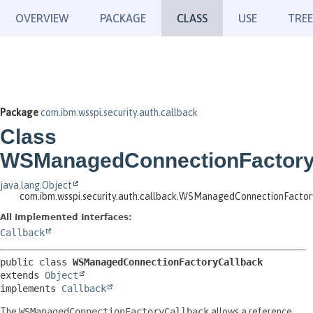
OVERVIEW
PACKAGE
CLASS
USE
TREE
Package
com.ibm.wsspi.security.auth.callback
Class
WSManagedConnectionFactory
java.lang.Object
com.ibm.wsspi.security.auth.callback.WSManagedConnectionFacto
All Implemented Interfaces:
Callback
public class 
WSManagedConnectionFactoryCallback
extends 
Object
implements 
Callback
The
WSManagedConnectionFactoryCallback
allows a reference