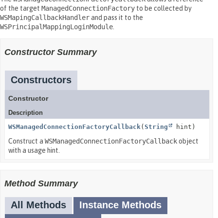
of the target
ManagedConnectionFactory
to be collected by
WSMapingCallbackHandler
and pass it to the
WSPrincipalMappingLoginModule
.
Constructor Summary
Constructors
Constructor
Description
WSManagedConnectionFactoryCallback
(
String
hint)
Construct a
WSManagedConnectionFactoryCallback
object
with a usage hint.
Method Summary
All Methods
Instance Methods