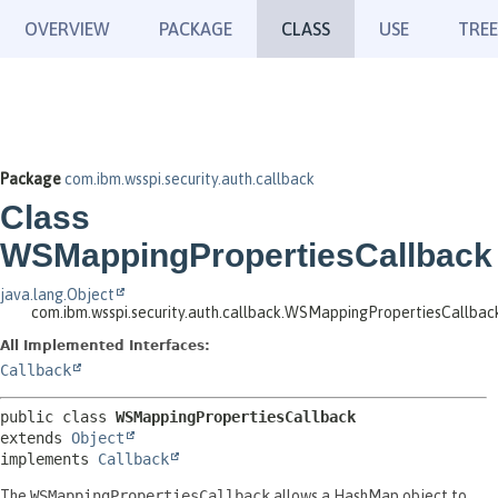
OVERVIEW
PACKAGE
CLASS
USE
TREE
Package
com.ibm.wsspi.security.auth.callback
Class
WSMappingPropertiesCallback
java.lang.Object
com.ibm.wsspi.security.auth.callback.WSMappingPropertiesCallbac
All Implemented Interfaces:
Callback
public class 
WSMappingPropertiesCallback
extends 
Object
implements 
Callback
The
WSMappingPropertiesCallback
allows a HashMap object to