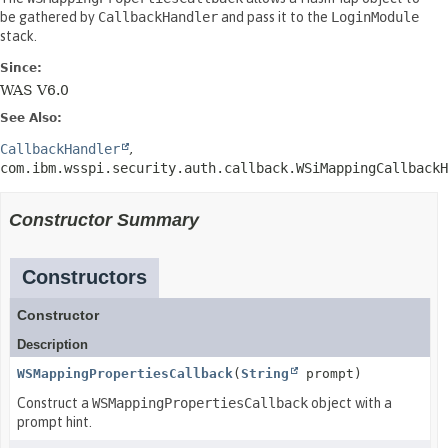
be gathered by
CallbackHandler
and pass it to the
LoginModule
stack.
Since:
WAS V6.0
See Also:
CallbackHandler
com.ibm.wsspi.security.auth.callback.WSiMappingCallbackH
Constructor Summary
Constructors
Constructor
Description
WSMappingPropertiesCallback
(
String
prompt)
Construct a
WSMappingPropertiesCallback
object with a
prompt hint.