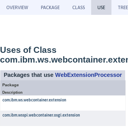
OVERVIEW
PACKAGE
CLASS
USE
TREE
Uses of Class
com.ibm.ws.webcontainer.exte
Packages that use
WebExtensionProcessor
Package
Description
com.ibm.ws.webcontainer.extension
com.ibm.wsspi.webcontainer.osgi.extension