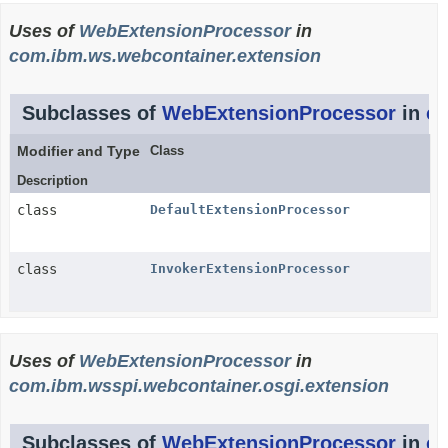
Uses of
WebExtensionProcessor
in
com.ibm.ws.webcontainer.extension
Subclasses of
WebExtensionProcessor
in
co
Modifier and Type
Class
Description
class
DefaultExtensionProcessor
class
InvokerExtensionProcessor
Uses of
WebExtensionProcessor
in
com.ibm.wsspi.webcontainer.osgi.extension
Subclasses of
WebExtensionProcessor
in
co