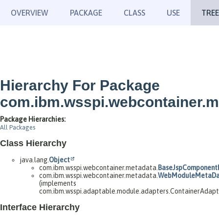
OVERVIEW
PACKAGE
CLASS
USE
TREE
Hierarchy For Package
com.ibm.wsspi.webcontainer.m
Package Hierarchies:
All Packages
Class Hierarchy
java.lang.
Object
com.ibm.wsspi.webcontainer.metadata.
BaseJspComponent
com.ibm.wsspi.webcontainer.metadata.
WebModuleMetaDa
(implements
com.ibm.wsspi.adaptable.module.adapters.ContainerAdap
Interface Hierarchy