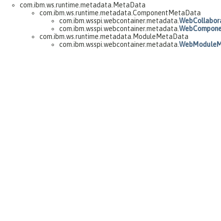
com.ibm.ws.runtime.metadata.MetaData
com.ibm.ws.runtime.metadata.ComponentMetaData
com.ibm.wsspi.webcontainer.metadata.
WebCollabor
com.ibm.wsspi.webcontainer.metadata.
WebCompone
com.ibm.ws.runtime.metadata.ModuleMetaData
com.ibm.wsspi.webcontainer.metadata.
WebModuleM