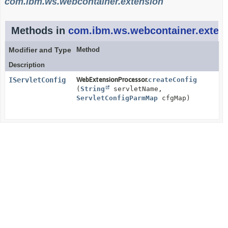
com.ibm.ws.webcontainer.extension
Methods in
com.ibm.ws.webcontainer.exten
Modifier and Type
Method
Description
IServletConfig
WebExtensionProcessor.
createConfig
(
String
servletName,
ServletConfigParmMap
cfgMap)