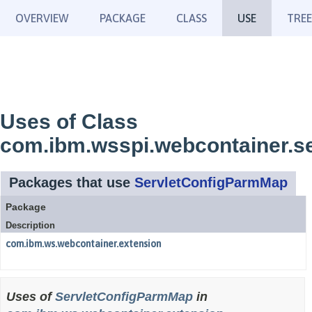
OVERVIEW
PACKAGE
CLASS
USE
TREE
Uses of Class
com.ibm.wsspi.webcontainer.s
Packages that use
ServletConfigParmMap
Package
Description
com.ibm.ws.webcontainer.extension
Uses of
ServletConfigParmMap
in