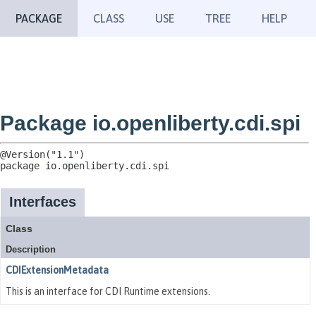
PACKAGE
CLASS
USE
TREE
HELP
Package io.openliberty.cdi.spi
package 
io.openliberty.cdi.spi
Interfaces
Class
Description
CDIExtensionMetadata
This is an interface for CDI Runtime extensions.