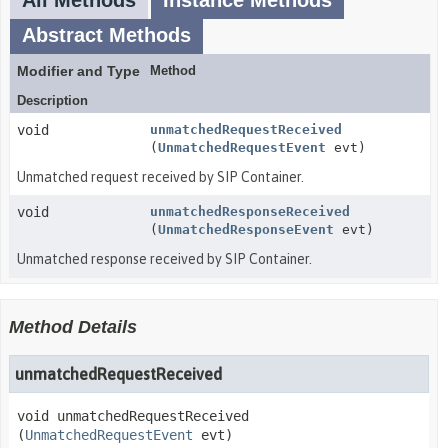
All Methods
Instance Methods
Abstract Methods
Modifier and Type
Method
Description
void
unmatchedRequestReceived
(
UnmatchedRequestEvent
evt)
Unmatched request received by SIP Container.
void
unmatchedResponseReceived
(
UnmatchedResponseEvent
evt)
Unmatched response received by SIP Container.
Method Details
unmatchedRequestReceived
void
unmatchedRequestReceived
(
UnmatchedRequestEvent
 evt)