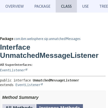
OVERVIEW
PACKAGE
CLASS
USE
TREE
Package
com.ibm.websphere.sip.unmatchedMessages
Interface
UnmatchedMessageListener
All Superinterfaces:
EventListener
public interface 
UnmatchedMessageListener
extends 
EventListener
Method Summary