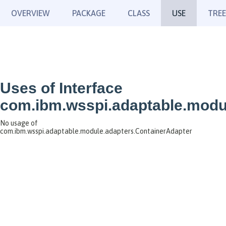
OVERVIEW
PACKAGE
CLASS
USE
TREE
Uses of Interface
com.ibm.wsspi.adaptable.modu
No usage of
com.ibm.wsspi.adaptable.module.adapters.ContainerAdapter