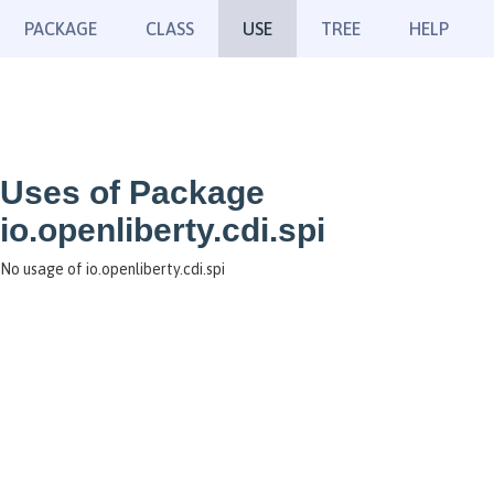
PACKAGE
CLASS
USE
TREE
HELP
Uses of Package
io.openliberty.cdi.spi
No usage of io.openliberty.cdi.spi