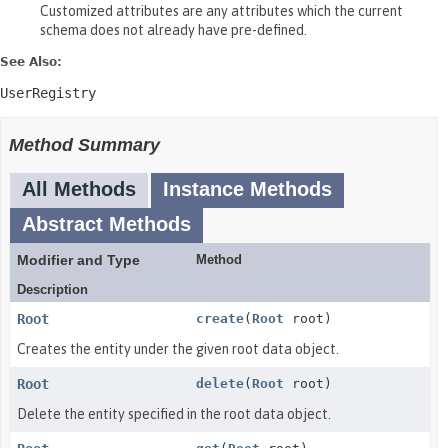
Customized attributes are any attributes which the current
schema does not already have pre-defined.
See Also:
UserRegistry
Method Summary
All Methods
Instance Methods
Abstract Methods
Modifier and Type
Method
Description
Root
create
(
Root
root)
Creates the entity under the given root data object.
Root
delete
(
Root
root)
Delete the entity specified in the root data object.