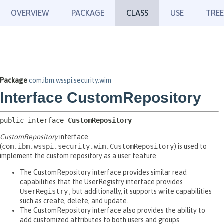
OVERVIEW
PACKAGE
CLASS
USE
TREE
Package
com.ibm.wsspi.security.wim
Interface CustomRepository
public interface 
CustomRepository
CustomRepository
interface
(
com.ibm.wsspi.security.wim.CustomRepository
) is used to
implement the custom repository as a user feature.
The CustomRepository interface provides similar read
capabilities that the UserRegistry interface provides
UserRegistry
, but additionally, it supports write capabilities
such as create, delete, and update.
The CustomRepository interface also provides the ability to
add customized attributes to both users and groups.