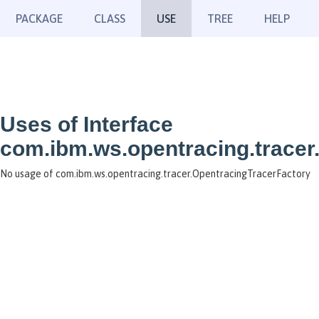
PACKAGE
CLASS
USE
TREE
HELP
Uses of Interface
com.ibm.ws.opentracing.tracer
No usage of com.ibm.ws.opentracing.tracer.OpentracingTracerFactory