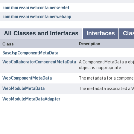
com.ibm.wsspi.webcontainer.servlet
com.ibm.wsspi.webcontainer.webapp
All Classes and Interfaces
Interfaces
Cla
Class
Description
BaseJspComponentMetaData
WebCollaboratorComponentMetaData
A ComponentMetaData a objec
object is inappropriate.
WebComponentMetaData
The metadata for a component 
WebModuleMetaData
The metadata associated a W
WebModuleMetaDataAdapter