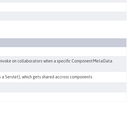
Invoke on collaborators when a specific ComponentMetaData
s a Servlet), which gets shared accross components.