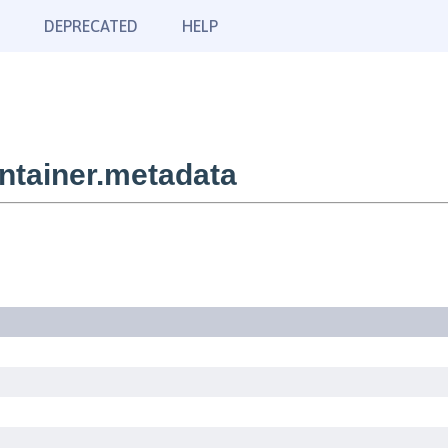
DEPRECATED
HELP
tainer.metadata