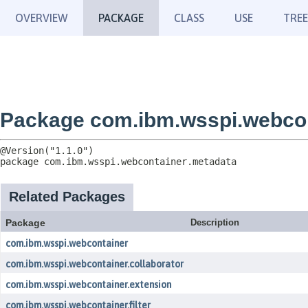
OVERVIEW
PACKAGE
CLASS
USE
TREE
Package com.ibm.wsspi.webcon
package 
com.ibm.wsspi.webcontainer.metadata
Related Packages
Package
Description
com.ibm.wsspi.webcontainer
com.ibm.wsspi.webcontainer.collaborator
com.ibm.wsspi.webcontainer.extension
com.ibm.wsspi.webcontainer.filter