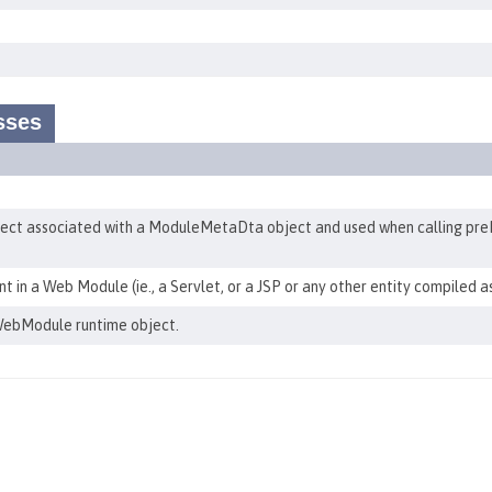
sses
t associated with a ModuleMetaDta object and used when calling pre
in a Web Module (ie., a Servlet, or a JSP or any other entity compiled a
ebModule runtime object.