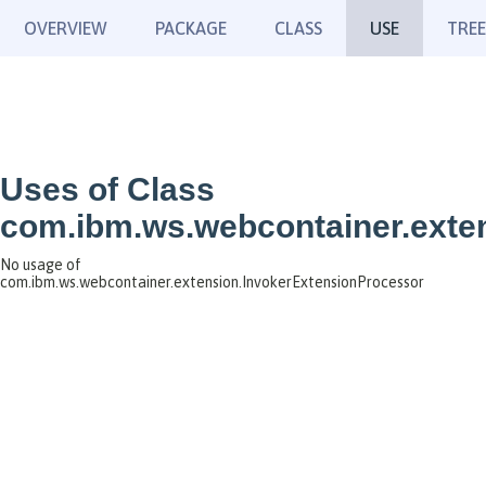
OVERVIEW
PACKAGE
CLASS
USE
TREE
Uses of Class
com.ibm.ws.webcontainer.exte
No usage of
com.ibm.ws.webcontainer.extension.InvokerExtensionProcessor