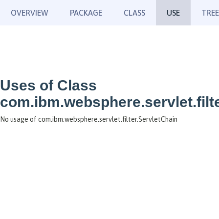
OVERVIEW
PACKAGE
CLASS
USE
TREE
Uses of Class
com.ibm.websphere.servlet.filt
No usage of com.ibm.websphere.servlet.filter.ServletChain