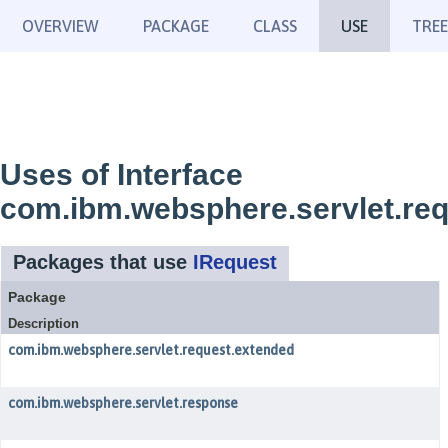
OVERVIEW
PACKAGE
CLASS
USE
TREE
Uses of Interface
com.ibm.websphere.servlet.req
Packages that use
IRequest
Package
Description
com.ibm.websphere.servlet.request.extended
com.ibm.websphere.servlet.response