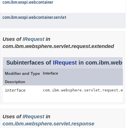
com.ibm.wsspi.webcontainer
com.ibm.wsspi.webcontainer.servlet
Uses of
IRequest
in
com.ibm.websphere.servlet.request.extended
Subinterfaces of
IRequest
in com.ibm.websph
Modifier and Type
Interface
Description
interface
com.ibm.websphere.servlet.request.ext
Uses of
IRequest
in
com.ibm.websphere.servlet.response