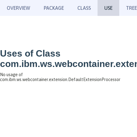
OVERVIEW
PACKAGE
CLASS
USE
TREE
Uses of Class
com.ibm.ws.webcontainer.exte
No usage of
com.ibm.ws.webcontainer.extension.DefaultExtensionProcessor