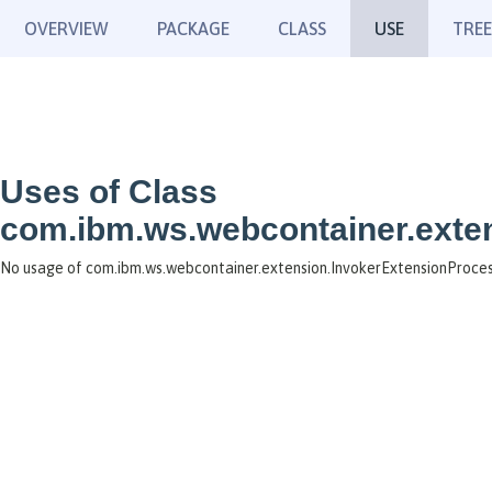
OVERVIEW
PACKAGE
CLASS
USE
TREE
Uses of Class
com.ibm.ws.webcontainer.exte
No usage of com.ibm.ws.webcontainer.extension.InvokerExtensionProce