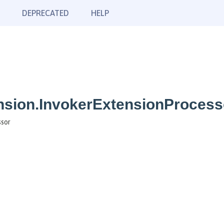
DEPRECATED
HELP
nsion.InvokerExtensionProcess
ssor