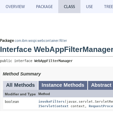
OVERVIEW
PACKAGE
CLASS
USE
TREE
Package
com.ibm.wsspi.webcontainer.filter
Interface WebAppFilterManage
public interface 
WebAppFilterManager
Method Summary
All Methods
Instance Methods
Abstract
Modifier and Type
Method
boolean
invokeFilters
(javax.servlet.ServletRe
IServletContext
context,
RequestProce