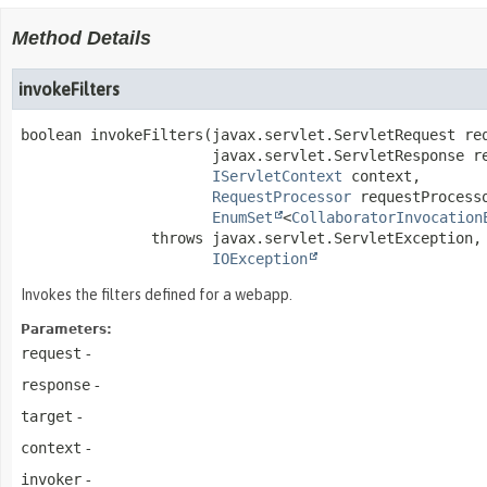
Method Details
invokeFilters
boolean
invokeFilters
(javax.servlet.ServletRequest req
 javax.servlet.ServletResponse re
IServletContext
 context,

RequestProcessor
 requestProcesso
EnumSet
<
CollaboratorInvocation
               throws 
IOException
Invokes the filters defined for a webapp.
Parameters:
request
-
response
-
target
-
context
-
invoker
-