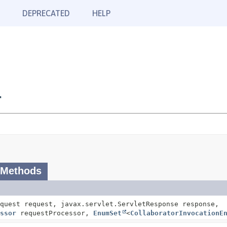
DEPRECATED
HELP
r
 Methods
quest request, javax.servlet.ServletResponse response,
ssor
requestProcessor,
EnumSet
<
CollaboratorInvocationE