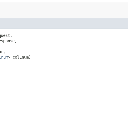
uest,

sponse,

r,

Enum
> colEnum)