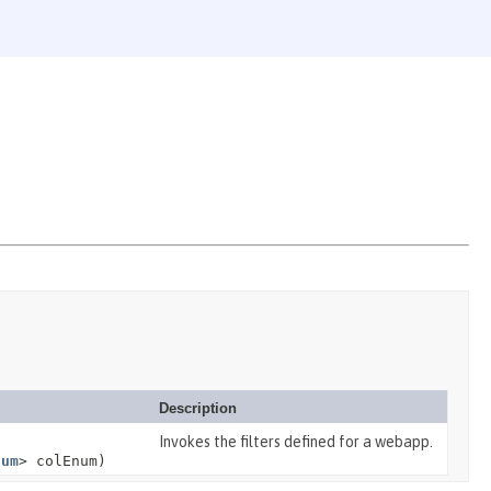
Description
Invokes the filters defined for a webapp.
num
> colEnum)