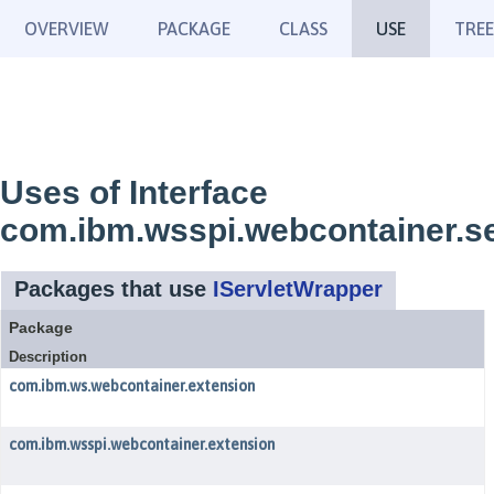
OVERVIEW
PACKAGE
CLASS
USE
TREE
Uses of Interface
com.ibm.wsspi.webcontainer.se
Packages that use
IServletWrapper
Package
Description
com.ibm.ws.webcontainer.extension
com.ibm.wsspi.webcontainer.extension