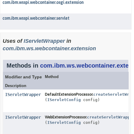
com.ibm.wsspi.webcontainer.osgi.extension
com.ibm.wsspi.webcontainer.servlet
Uses of
IServletWrapper
in
com.ibm.ws.webcontainer.extension
Methods in
com.ibm.ws.webcontainer.exten
Modifier and Type
Method
Description
IServletWrapper
DefaultExtensionProcessor.
createServletWrap
(
IServletConfig
config)
IServletWrapper
WebExtensionProcessor.
createServletWrappe
(
IServletConfig
config)