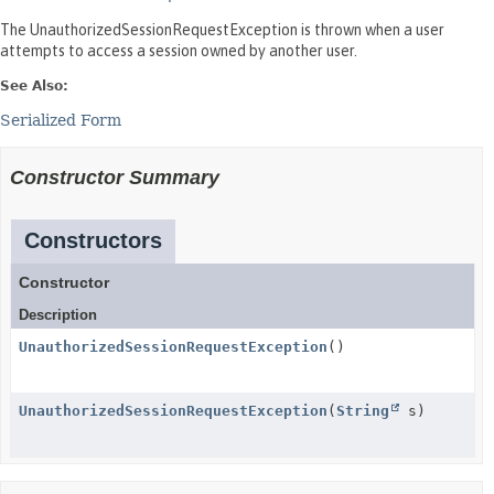
The UnauthorizedSessionRequestException is thrown when a user
attempts to access a session owned by another user.
See Also:
Serialized Form
Constructor Summary
Constructors
Constructor
Description
UnauthorizedSessionRequestException
()
UnauthorizedSessionRequestException
(
String
s)