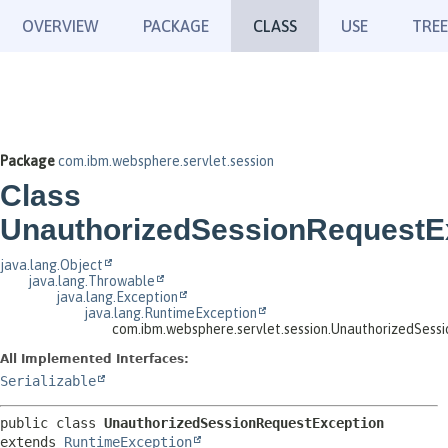
OVERVIEW
PACKAGE
CLASS
USE
TREE
Package
com.ibm.websphere.servlet.session
Class
UnauthorizedSessionRequestE
java.lang.Object
java.lang.Throwable
java.lang.Exception
java.lang.RuntimeException
com.ibm.websphere.servlet.session.UnauthorizedSess
All Implemented Interfaces:
Serializable
public class 
UnauthorizedSessionRequestException
extends 
RuntimeException