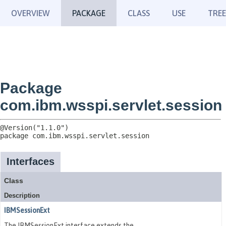
OVERVIEW
PACKAGE
CLASS
USE
TREE
Package
com.ibm.wsspi.servlet.session
package 
com.ibm.wsspi.servlet.session
Interfaces
Class
Description
IBMSessionExt
The IBMSessionExt interface extends the