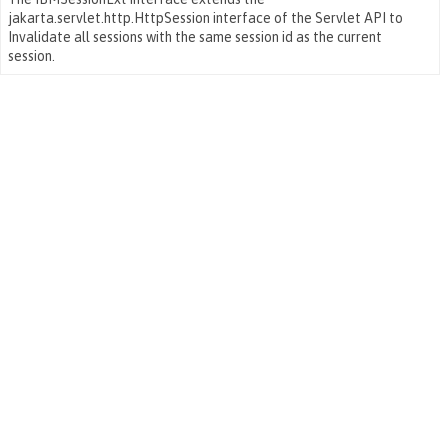
jakarta.servlet.http.HttpSession interface of the Servlet API to
Invalidate all sessions with the same session id as the current
session.