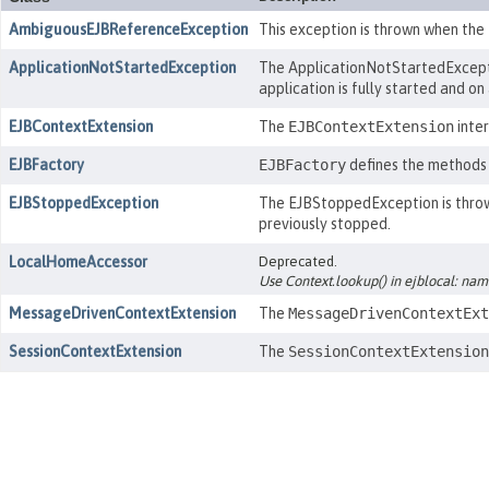
AmbiguousEJBReferenceException
This exception is thrown when the
ApplicationNotStartedException
The ApplicationNotStartedExceptio
application is fully started and on
EJBContextExtension
The
EJBContextExtension
inter
EJBFactory
EJBFactory
defines the methods 
EJBStoppedException
The EJBStoppedException is thrown
previously stopped.
LocalHomeAccessor
Deprecated.
Use Context.lookup() in ejblocal: na
MessageDrivenContextExtension
The
MessageDrivenContextExt
SessionContextExtension
The
SessionContextExtension