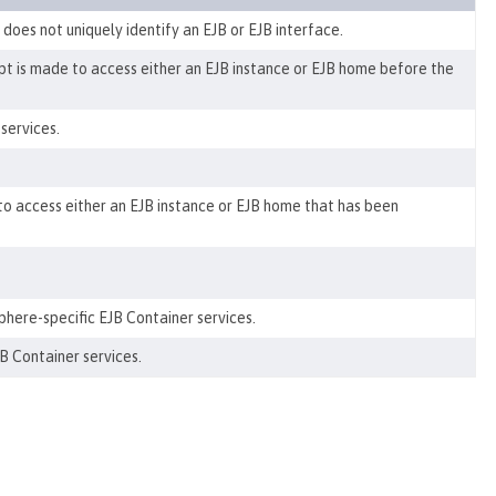
oes not uniquely identify an EJB or EJB interface.
t is made to access either an EJB instance or EJB home before the
services.
o access either an EJB instance or EJB home that has been
ere-specific EJB Container services.
B Container services.