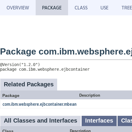
OVERVIEW
PACKAGE
CLASS
USE
TREE
Package com.ibm.websphere.ej
package 
com.ibm.websphere.ejbcontainer
Related Packages
Package
Description
com.ibm.websphere.ejbcontainer.mbean
All Classes and Interfaces
Interfaces
Cla
Class
Description