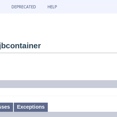
DEPRECATED
HELP
bcontainer
sses
Exceptions