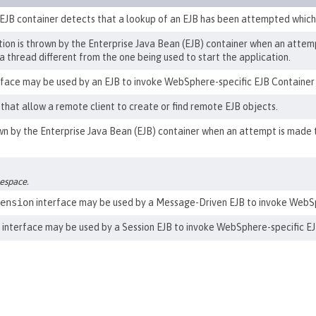
 EJB container detects that a lookup of an EJB has been attempted which d
n is thrown by the Enterprise Java Bean (EJB) container when an attemp
 a thread different from the one being used to start the application.
face may be used by an EJB to invoke WebSphere-specific EJB Container 
that allow a remote client to create or find remote EJB objects.
 by the Enterprise Java Bean (EJB) container when an attempt is made t
mespace.
ension
interface may be used by a Message-Driven EJB to invoke WebSph
interface may be used by a Session EJB to invoke WebSphere-specific EJ