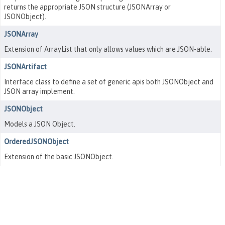
returns the appropriate JSON structure (JSONArray or
JSONObject).
JSONArray
Extension of ArrayList that only allows values which are JSON-able.
JSONArtifact
Interface class to define a set of generic apis both JSONObject and
JSON array implement.
JSONObject
Models a JSON Object.
OrderedJSONObject
Extension of the basic JSONObject.