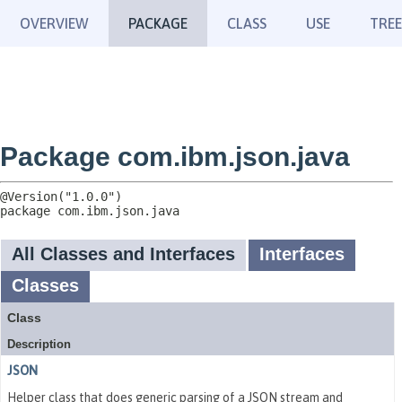
OVERVIEW
PACKAGE
CLASS
USE
TREE
Package com.ibm.json.java
package 
com.ibm.json.java
All Classes and Interfaces
Interfaces
Classes
Class
Description
JSON
Helper class that does generic parsing of a JSON stream and