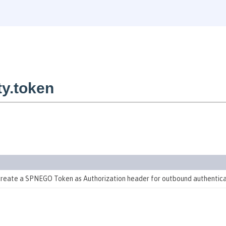
y.token
 create a SPNEGO Token as Authorization header for outbound authentic