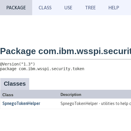
PACKAGE
CLASS
USE
TREE
HELP
Package com.ibm.wsspi.securit
package 
com.ibm.wsspi.security.token
Classes
Class
Description
SpnegoTokenHelper
SpnegoTokenHelper - utilities to help