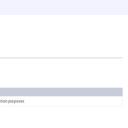
ation purposes