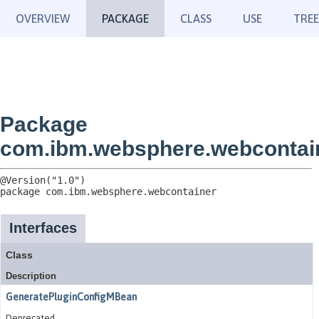
OVERVIEW
PACKAGE
CLASS
USE
TREE
Package
com.ibm.websphere.webcontai
package 
com.ibm.websphere.webcontainer
Interfaces
Class
Description
GeneratePluginConfigMBean
Deprecated.