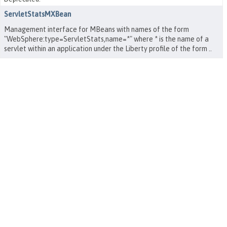
ServletStatsMXBean
Management interface for MBeans with names of the form
"WebSphere:type=ServletStats,name=*" where * is the name of a
servlet within an application under the Liberty profile of the form
.
.