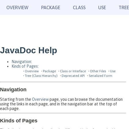
OVERVIEW
PACKAGE
CLASS
USE
TREE
JavaDoc Help
Navigation
:
Kinds of Pages
:
Overview
Package
Class or Interface
Other Files
Use
Tree (Class Hierarchy)
Deprecated API
Serialized Form
Navigation
Starting from the
Overview
page, you can browse the documentation
using the links in each page, and in the navigation bar at the top of
each page.
Kinds of Pages