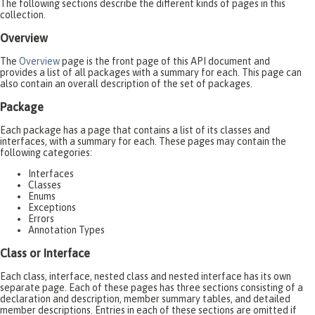
The following sections describe the different kinds of pages in this
collection.
Overview
The
Overview
page is the front page of this API document and
provides a list of all packages with a summary for each. This page can
also contain an overall description of the set of packages.
Package
Each package has a page that contains a list of its classes and
interfaces, with a summary for each. These pages may contain the
following categories:
Interfaces
Classes
Enums
Exceptions
Errors
Annotation Types
Class or Interface
Each class, interface, nested class and nested interface has its own
separate page. Each of these pages has three sections consisting of a
declaration and description, member summary tables, and detailed
member descriptions. Entries in each of these sections are omitted if