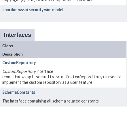
com.ibm.wsspi.security.wim.model
Interfaces
Class
Description
CustomRepository
CustomRepository
interface
(
com.ibm.wsspi.security.wim.CustomRepository
) is used to
implement the custom repository as a user feature.
SchemaConstants
The interface containing all schema related constants.