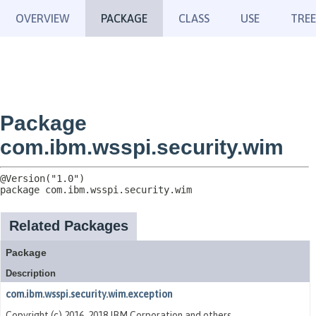
OVERVIEW
PACKAGE
CLASS
USE
TREE
Package
com.ibm.wsspi.security.wim
package 
com.ibm.wsspi.security.wim
Related Packages
Package
Description
com.ibm.wsspi.security.wim.exception
Copyright (c) 2016, 2018 IBM Corporation and others.