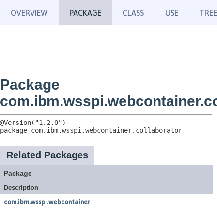
OVERVIEW
PACKAGE
CLASS
USE
TREE
Package
com.ibm.wsspi.webcontainer.co
package 
com.ibm.wsspi.webcontainer.collaborator
Related Packages
Package
Description
com.ibm.wsspi.webcontainer