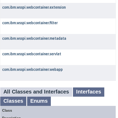
com.ibm.wsspi.webcontainer.extension
com.ibm.wsspi.webcontainer.filter
com.ibm.wsspi.webcontainer.metadata
com.ibm.wsspi.webcontainer.servlet
com.ibm.wsspi.webcontainer.webapp
All Classes and Interfaces
Interfaces
Classes
Enums
Class