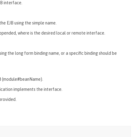
B interface.
the EJB using the simple name.
appended, where
is the desired local or remote interface.
sing the long form binding name, or a specific binding should be
fied (module#beanName).
lication implements the interface.
 provided.