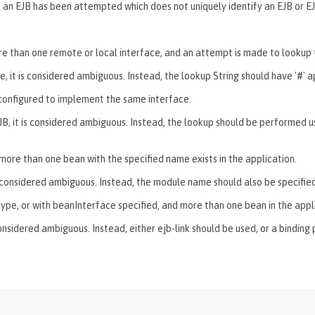
 an EJB has been attempted which does not uniquely identify an EJB or EJ
re than one remote or local interface, and an attempt is made to lookup 
e, it is considered ambiguous. Instead, the lookup String should have '#
' 
 configured to implement the same interface.
EJB, it is considered ambiguous. Instead, the lookup should be performed u
more than one bean with the specified name exists in the application.
 is considered ambiguous. Instead, the module name should also be speci
ic type, or with beanInterface specified, and more than one bean in the app
considered ambiguous. Instead, either ejb-link should be used, or a binding