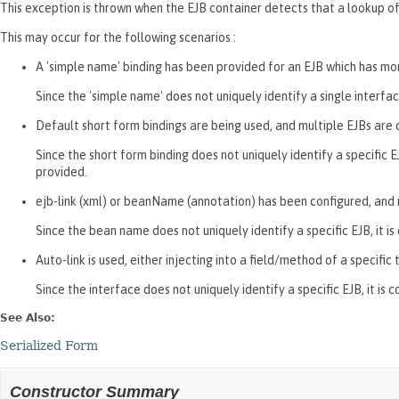
This exception is thrown when the EJB container detects that a lookup of
This may occur for the following scenarios :
A 'simple name' binding has been provided for an EJB which has mo
Since the 'simple name' does not uniquely identify a single interfac
Default short form bindings are being used, and multiple EJBs are
Since the short form binding does not uniquely identify a specific 
provided.
ejb-link (xml) or beanName (annotation) has been configured, and 
Since the bean name does not uniquely identify a specific EJB, it
Auto-link is used, either injecting into a field/method of a specif
Since the interface does not uniquely identify a specific EJB, it is 
See Also:
Serialized Form
Constructor Summary