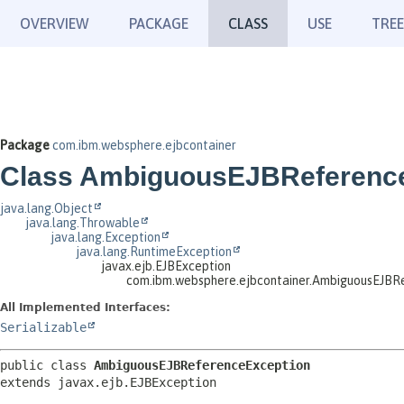
OVERVIEW
PACKAGE
CLASS
USE
TREE
Package
com.ibm.websphere.ejbcontainer
Class AmbiguousEJBReferenc
java.lang.Object
java.lang.Throwable
java.lang.Exception
java.lang.RuntimeException
javax.ejb.EJBException
com.ibm.websphere.ejbcontainer.AmbiguousEJBR
All Implemented Interfaces:
Serializable
public class 
AmbiguousEJBReferenceException
extends javax.ejb.EJBException