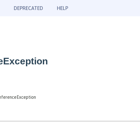
DEPRECATED
HELP
eException
eferenceException