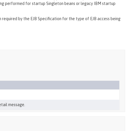
being performed for startup Singleton beans or legacy IBM startup
required by the EJB Specification for the type of EJB access being
etail message.