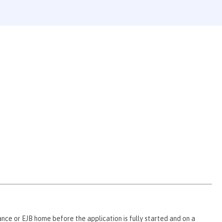
ce or EJB home before the application is fully started and on a