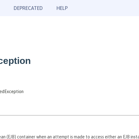
DEPRECATED
HELP
ception
tedException
n (EJB) container when an attempt is made to access either an EJB instan