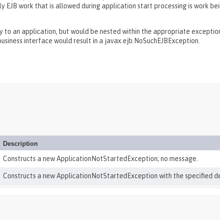
nly EJB work that is allowed during application start processing is work 
to an application, but would be nested within the appropriate exception 
usiness interface would result in a javax.ejb.NoSuchEJBException.
Description
Constructs a new ApplicationNotStartedException; no message.
Constructs a new ApplicationNotStartedException with the specified d