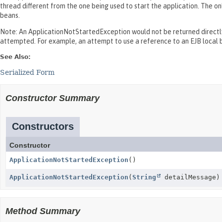
thread different from the one being used to start the application. The o
beans.
Note: An ApplicationNotStartedException would not be returned directly 
attempted. For example, an attempt to use a reference to an EJB local b
See Also:
Serialized Form
Constructor Summary
Constructors
Constructor
ApplicationNotStartedException
()
ApplicationNotStartedException
(
String
detailMessage)
Method Summary