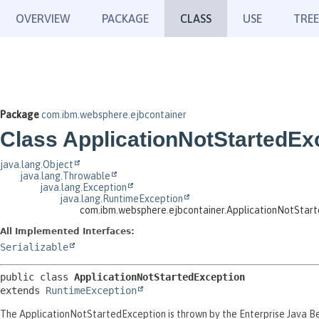
OVERVIEW
PACKAGE
CLASS
USE
TREE
Package
com.ibm.websphere.ejbcontainer
Class ApplicationNotStartedEx
java.lang.Object
java.lang.Throwable
java.lang.Exception
java.lang.RuntimeException
com.ibm.websphere.ejbcontainer.ApplicationNotStar
All Implemented Interfaces:
Serializable
public class 
ApplicationNotStartedException
extends 
RuntimeException
The ApplicationNotStartedException is thrown by the Enterprise Java Bea