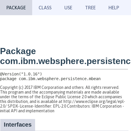
PACKAGE
CLASS
USE
TREE
HELP
Package
com.ibm.websphere.persisten
package 
com.ibm.websphere.persistence.mbean
Copyright (c) 2017 IBM Corporation and others. All rights reserved.
This program and the accompanying materials are made available
under the terms of the Eclipse Public License 2.0 which accompanies
this distribution, and is available at http://www.eclipse.org/legal/epl-
2.0/ SPDX-License-Identifier: EPL-2.0 Contributors: IBM Corporation -
initial API and implementation
Interfaces