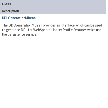
Class
Description
DDLGenerationMBean
The DDLGenerationMBean provides an interface which can be used
to generate DDL for WebSphere Liberty Profile features which use
the persistence service.