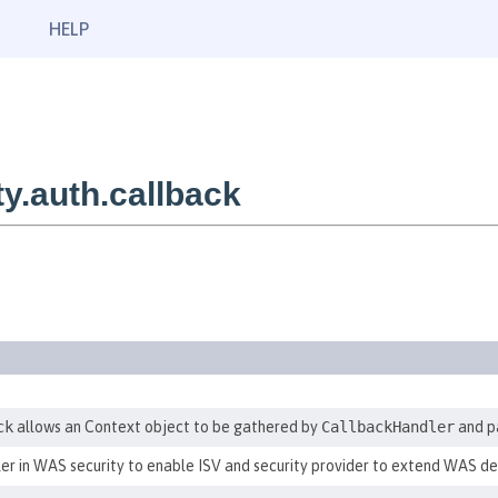
HELP
y.auth.callback
ck
allows an Context object to be gathered by
CallbackHandler
and pa
er in WAS security to enable ISV and security provider to extend WAS d