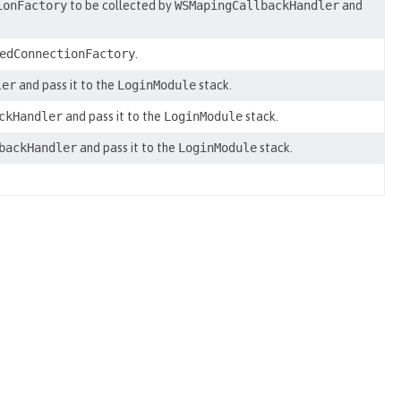
ionFactory
to be collected by
WSMapingCallbackHandler
and
edConnectionFactory
.
ler
and pass it to the
LoginModule
stack.
ckHandler
and pass it to the
LoginModule
stack.
backHandler
and pass it to the
LoginModule
stack.