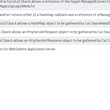
nFactoryCallback
allows a reference of the target
ManagedConnect
MappingLoginModule
.
andler
returns either (i) a Hashmap callback and a reference of a
Manag
sCallback
allows a HashMap object to be gathered by
CallbackHand
llback
allows an HttpServletRequest object to be gathered by
Callba
allback
allows an HttpServletResponse object to be gathered by
Call
tes for WebSphere Application Server