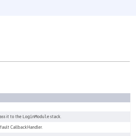
ss it to the
LoginModule
stack.
efault CallbackHandler.