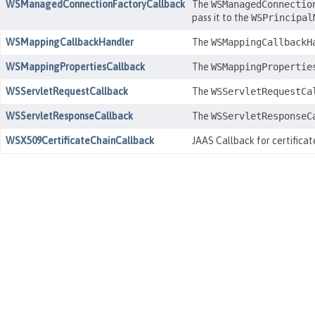
WSManagedConnectionFactoryCallback
The
WSManagedConnectio
pass it to the
WSPrincipal
WSMappingCallbackHandler
The
WSMappingCallbackH
WSMappingPropertiesCallback
The
WSMappingPropertie
WSServletRequestCallback
The
WSServletRequestCa
WSServletResponseCallback
The
WSServletResponseC
WSX509CertificateChainCallback
JAAS Callback for certifica