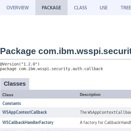
OVERVIEW
PACKAGE
CLASS
USE
TREE
Package com.ibm.wsspi.securit
package 
com.ibm.wsspi.security.auth.callback
Classes
Class
Description
Constants
WSAppContextCallback
The
WSAppContextCallba
WSCallbackHandlerFactory
A factory for CallbackHandl