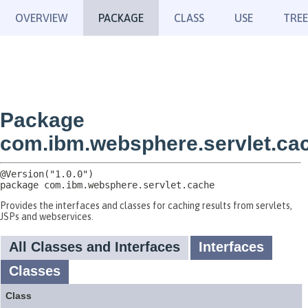
OVERVIEW
PACKAGE
CLASS
USE
TREE
Package
com.ibm.websphere.servlet.ca
package 
com.ibm.websphere.servlet.cache
Provides the interfaces and classes for caching results from servlets,
JSPs and webservices.
All Classes and Interfaces
Interfaces
Classes
Class