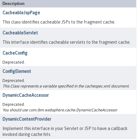
Description
CacheableJspPage
This class identifies cacheable JSPs to the fragment cache.
CacheableServlet
This interface identifies cacheable servlets to the fragment cache.
CacheConfig
Deprecated.
ConfigElement
Deprecated.
This Class represents a variable specified in the cachespec.xml document.
DynamicCacheAccessor
Deprecated.
You should use com.ibm.websphere.cache.DynamicCacheAccessor
DynamicContentProvider
Implement this interface in your Servlet or JSP to have a callback
invoked during cache hits.