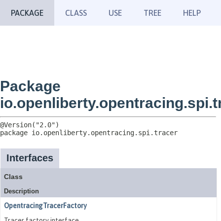
PACKAGE
CLASS
USE
TREE
HELP
Package
io.openliberty.opentracing.spi.t
package 
io.openliberty.opentracing.spi.tracer
Interfaces
Class
Description
OpentracingTracerFactory
Tracer factory interface.