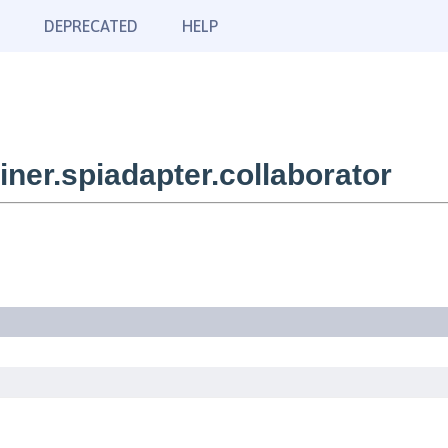
DEPRECATED
HELP
er.spiadapter.collaborator