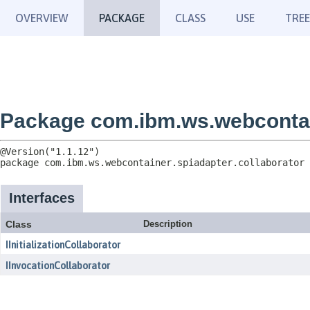
OVERVIEW
PACKAGE
CLASS
USE
TREE
Package com.ibm.ws.webcontain
package 
com.ibm.ws.webcontainer.spiadapter.collaborator
Interfaces
Class
Description
IInitializationCollaborator
IInvocationCollaborator